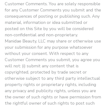
Customer Comments. You are solely responsible
for any Customer Comments you submit and the
consequences of posting or publishing such. Any
material, information or idea submitted or
posted on this Site by you will be considered
non-confidential and non-proprietary.
Manidae Beauty, LLC may share or otherwise use
your submission for any purpose whatsoever
without your consent. With respect to any
Customer Comments you submit, you agree you
will not: (i) submit any content that is
copyrighted, protected by trade secret or
otherwise subject to any third party intellectual
property rights or proprietary rights, including
any privacy and publicity rights, unless you are
the owner of such rights or have permission from
the rightful owner of such rights to post such