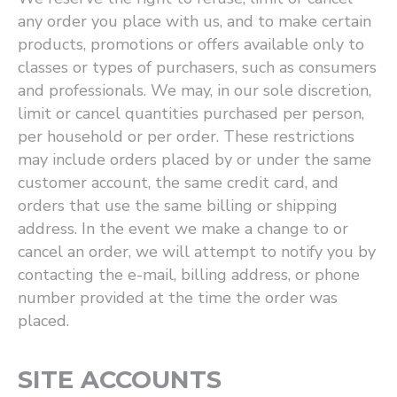
any order you place with us, and to make certain
products, promotions or offers available only to
classes or types of purchasers, such as consumers
and professionals. We may, in our sole discretion,
limit or cancel quantities purchased per person,
per household or per order. These restrictions
may include orders placed by or under the same
customer account, the same credit card, and
orders that use the same billing or shipping
address. In the event we make a change to or
cancel an order, we will attempt to notify you by
contacting the e-mail, billing address, or phone
number provided at the time the order was
placed.
SITE ACCOUNTS