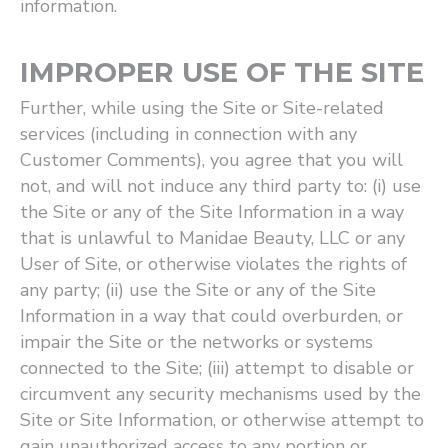
information.
IMPROPER USE OF THE SITE
Further, while using the Site or Site-related
services (including in connection with any
Customer Comments), you agree that you will
not, and will not induce any third party to: (i) use
the Site or any of the Site Information in a way
that is unlawful to Manidae Beauty, LLC or any
User of Site, or otherwise violates the rights of
any party; (ii) use the Site or any of the Site
Information in a way that could overburden, or
impair the Site or the networks or systems
connected to the Site; (iii) attempt to disable or
circumvent any security mechanisms used by the
Site or Site Information, or otherwise attempt to
gain unauthorized access to any portion or