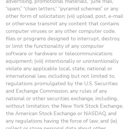
advertising, promotional materials, ​“junk mail,” ​
“spam,” ​“chain letters,” ​“pyramid schemes” or any
other form of solicitation; (vii) upload, post, e-mail
or otherwise transmit any content that contains
computer viruses or any other computer code,
files or programs designed to interrupt, destroy,
or limit the functionality of any computer
software or hardware or telecommunications
equipment; (viii) intentionally or unintentionally
violate any applicable local, state, national or
international law, including but not limited to,
regulations promulgated by the U.S. Securities
and Exchange Commission, any rules of any
national or other securities exchange, including,
without limitation, the New York Stock Exchange,
the American Stock Exchange or NASDAQ, and
any regulations having the force of law; and (ix)
collect or store personal data about other