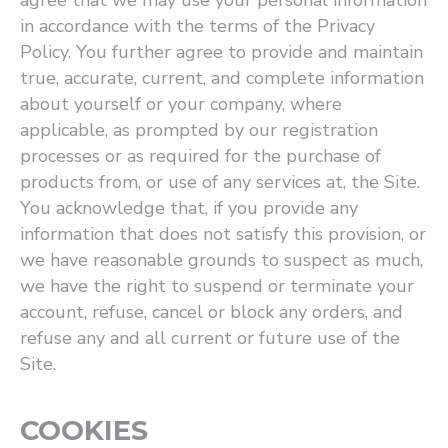
agree that we may use your personal information
in accordance with the terms of the Privacy
Policy. You further agree to provide and maintain
true, accurate, current, and complete information
about yourself or your company, where
applicable, as prompted by our registration
processes or as required for the purchase of
products from, or use of any services at, the Site.
You acknowledge that, if you provide any
information that does not satisfy this provision, or
we have reasonable grounds to suspect as much,
we have the right to suspend or terminate your
account, refuse, cancel or block any orders, and
refuse any and all current or future use of the
Site.
COOKIES