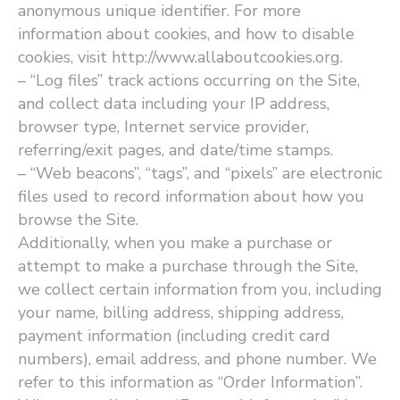
anonymous unique identifier. For more
information about cookies, and how to disable
cookies, visit http://www.allaboutcookies.org.
– ​“Log files” track actions occurring on the Site,
and collect data including your IP address,
browser type, Internet service provider,
referring/exit pages, and date/time stamps.
– ​“Web beacons”, ​“tags”, and ​“pixels” are electronic
files used to record information about how you
browse the Site.
Additionally, when you make a purchase or
attempt to make a purchase through the Site,
we collect certain information from you, including
your name, billing address, shipping address,
payment information (including credit card
numbers), email address, and phone number. We
refer to this information as ​“Order Information”.