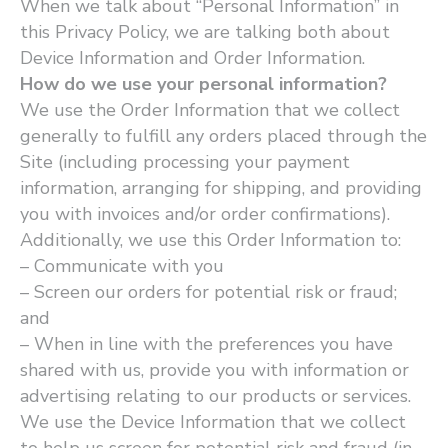
When we talk about ​“Personal Information” in
this Privacy Policy, we are talking both about
Device Information and Order Information.
How do we use your personal information?
We use the Order Information that we collect
generally to fulfill any orders placed through the
Site (including processing your payment
information, arranging for shipping, and providing
you with invoices and/or order confirmations).
Additionally, we use this Order Information to:
– Communicate with you
– Screen our orders for potential risk or fraud;
and
– When in line with the preferences you have
shared with us, provide you with information or
advertising relating to our products or services.
We use the Device Information that we collect