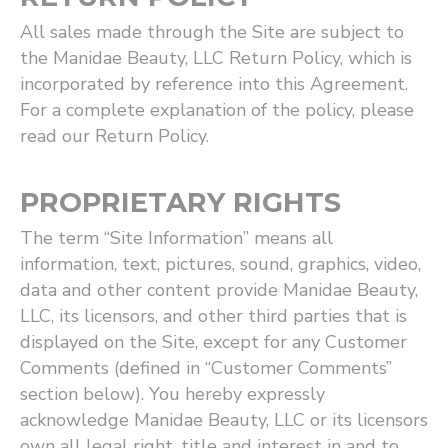
All sales made through the Site are subject to
the Manidae Beauty, LLC Return Policy, which is
incorporated by reference into this Agreement.
For a complete explanation of the policy, please
read our Return Policy.
PROPRIETARY RIGHTS
The term ​“Site Information” means all
information, text, pictures, sound, graphics, video,
data and other content provide Manidae Beauty,
LLC, its licensors, and other third parties that is
displayed on the Site, except for any Customer
Comments (defined in ​“Customer Comments”
section below). You hereby expressly
acknowledge Manidae Beauty, LLC or its licensors
own all legal right, title and interest in and to