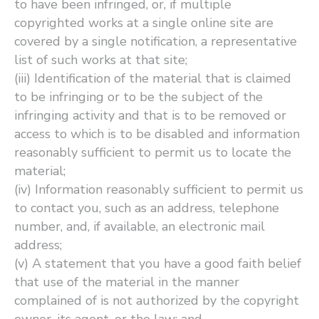
to have been infringed, or, if multiple
copyrighted works at a single online site are
covered by a single notification, a representative
list of such works at that site;
(iii) Identification of the material that is claimed
to be infringing or to be the subject of the
infringing activity and that is to be removed or
access to which is to be disabled and information
reasonably sufficient to permit us to locate the
material;
(iv) Information reasonably sufficient to permit us
to contact you, such as an address, telephone
number, and, if available, an electronic mail
address;
(v) A statement that you have a good faith belief
that use of the material in the manner
complained of is not authorized by the copyright