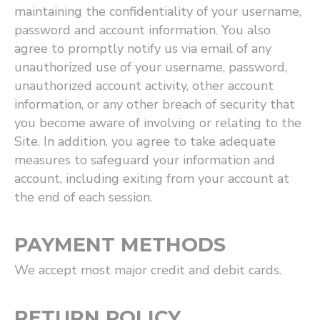
maintaining the confidentiality of your username,
password and account information. You also
agree to promptly notify us via email of any
unauthorized use of your username, password,
unauthorized account activity, other account
information, or any other breach of security that
you become aware of involving or relating to the
Site. In addition, you agree to take adequate
measures to safeguard your information and
account, including exiting from your account at
the end of each session.
PAYMENT METHODS
We accept most major credit and debit cards.
RETURN POLICY