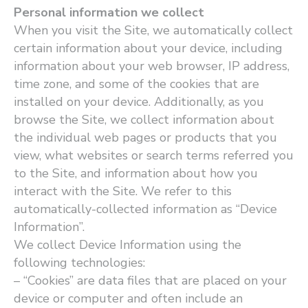
Personal information we collect
When you visit the Site, we automatically collect
certain information about your device, including
information about your web browser, IP address,
time zone, and some of the cookies that are
installed on your device. Additionally, as you
browse the Site, we collect information about
the individual web pages or products that you
view, what websites or search terms referred you
to the Site, and information about how you
interact with the Site. We refer to this
automatically-collected information as ​“Device
Information”.
We collect Device Information using the
following technologies:
– ​“Cookies” are data files that are placed on your
device or computer and often include an