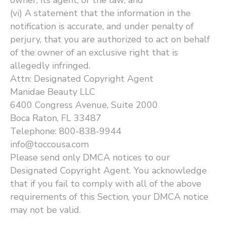
owner, its agent, or the law; and
(vi) A statement that the information in the
notification is accurate, and under penalty of
perjury, that you are authorized to act on behalf
of the owner of an exclusive right that is
allegedly infringed.
Attn: Designated Copyright Agent
Manidae Beauty LLC
6400 Congress Avenue, Suite 2000
Boca Raton, FL 33487
Telephone: 800-838-9944
info@toccousa.com
Please send only DMCA notices to our
Designated Copyright Agent. You acknowledge
that if you fail to comply with all of the above
requirements of this Section, your DMCA notice
may not be valid.