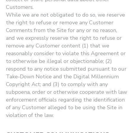
Customers.
While we are not obligated to do so, we reserve
the right to refuse or remove any Customer
Comments from the Site for any or no reason,
and we expressly reserve the right to refuse or
remove any Customer content (1) that we
reasonably consider to violate this Agreement or
to otherwise be illegal or objectionable; (2)
respond to any notice submitted pursuant to our
Take-Down Notice and the Digital Millennium
Copyright Act; and (3) to comply with any
subpoena, order or otherwise cooperate with law
enforcement officials regarding the identification
of any Customer alleged to be using the Site in
violation of the law.