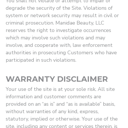
You shall not violate or attempt to impair or
degrade the security of the Site. Violations of
system or network security may result in civil or
criminal prosecution. Manidae Beauty, LLC
reserves the right to investigate occurrences
which may involve such violations and may
involve, and cooperate with, law enforcement
authorities in prosecuting Customers who have
participated in such violations.
WARRANTY DISCLAIMER
Your use of the site is at your sole risk. All site
information and customer comments are
provided on an ​“as is” and ​“as is available” basis,
without warranties of any kind, express,
statutory, implied or otherwise. Your use of the
site, including any content or services therein, is