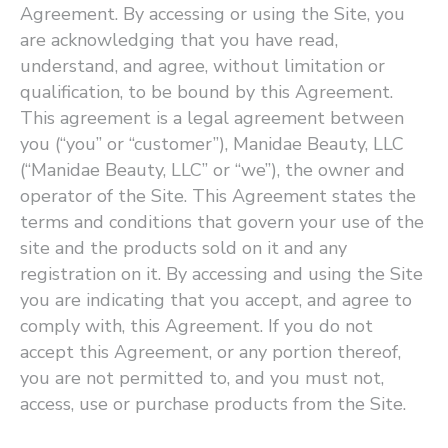
Agreement. By accessing or using the Site, you
are acknowledging that you have read,
understand, and agree, without limitation or
qualification, to be bound by this Agreement.
This agreement is a legal agreement between
you (“you” or ​“customer”), Manidae Beauty, LLC
(“Manidae Beauty, LLC” or ​“we”), the owner and
operator of the Site. This Agreement states the
terms and conditions that govern your use of the
site and the products sold on it and any
registration on it. By accessing and using the Site
you are indicating that you accept, and agree to
comply with, this Agreement. If you do not
accept this Agreement, or any portion thereof,
you are not permitted to, and you must not,
access, use or purchase products from the Site.