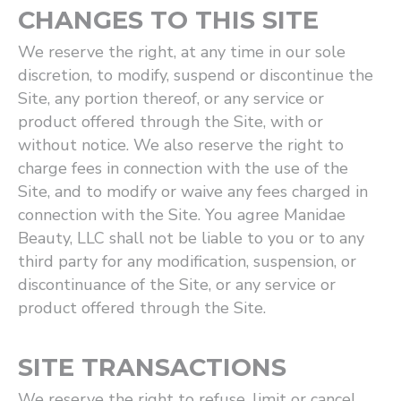
CHANGES TO THIS SITE
We reserve the right, at any time in our sole
discretion, to modify, suspend or discontinue the
Site, any portion thereof, or any service or
product offered through the Site, with or
without notice. We also reserve the right to
charge fees in connection with the use of the
Site, and to modify or waive any fees charged in
connection with the Site. You agree Manidae
Beauty, LLC shall not be liable to you or to any
third party for any modification, suspension, or
discontinuance of the Site, or any service or
product offered through the Site.
SITE TRANSACTIONS
We reserve the right to refuse, limit or cancel