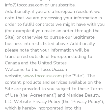
info@toccousa.com or unsubscribe.
Additionally, if you are a European resident we
note that we are processing your information in
order to fulfill contracts we might have with you
(for example if you make an order through the
Site), or otherwise to pursue our legitimate
business interests listed above. Additionally,
please note that your information will be
transferred outside of Europe, including to
Canada and the United States.
Welcome to the ToccoUsa.com
website,
www.toccousa.com
(the ​“Site”). The
content, products and services available on the
Site are provided to you subject to these Terms
of Use (the ​“Agreement”) and Manidae Beauty,
LLC Website Privacy Policy (the ​“Privacy Policy”),
which is hereby incorporated into this