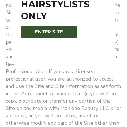
HAIRSTYLISTS
not copy, distribute or transfer any portion of the
Site on any media with Manidae Beauty, LLC prior
ONLY
to written approval; (iii) you will not alter, adapt
or otherwise modify any part of the Site other
ENTER SITE
than as may be reasonably necessary to use that
part of the Site for its intended purpose; and (iv)
you will otherwise comply in full with the terms
and conditions of this Agreement and applicable
law.
Professional User: If you are a licensed
professional user, you are authorized to access
and use the Site and Site Information as set forth
in this Agreement, provided that: (i) you will not
copy, distribute or transfer any portion of the
Site on any media with Manidae Beauty, LLC prior
approval; (ii) you will not alter, adapt, or
otherwise modify any part of the Site other than