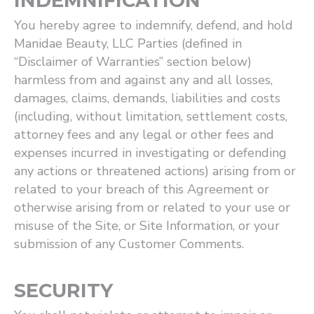
INDEMNIFICATION
You hereby agree to indemnify, defend, and hold
Manidae Beauty, LLC Parties (defined in ​
“Disclaimer of Warranties” section below)
harmless from and against any and all losses,
damages, claims, demands, liabilities and costs
(including, without limitation, settlement costs,
attorney fees and any legal or other fees and
expenses incurred in investigating or defending
any actions or threatened actions) arising from or
related to your breach of this Agreement or
otherwise arising from or related to your use or
misuse of the Site, or Site Information, or your
submission of any Customer Comments.
SECURITY