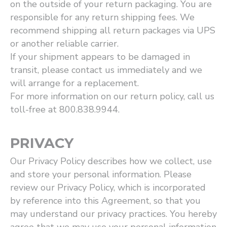
on the outside of your return packaging. You are
responsible for any return shipping fees. We
recommend shipping all return packages via UPS
or another reliable carrier.
If your shipment appears to be damaged in
transit, please contact us immediately and we
will arrange for a replacement.
For more information on our return policy, call us
toll-free at 800.838.9944.
PRIVACY
Our Privacy Policy describes how we collect, use
and store your personal information. Please
review our Privacy Policy, which is incorporated
by reference into this Agreement, so that you
may understand our privacy practices. You hereby