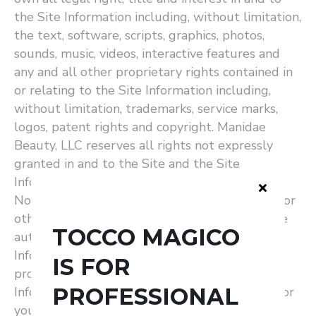
the Site Information including, without limitation,
the text, software, scripts, graphics, photos,
sounds, music, videos, interactive features and
any and all other proprietary rights contained in
or relating to the Site Information including,
without limitation, trademarks, service marks,
logos, patent rights and copyright. Manidae
Beauty, LLC reserves all rights not expressly
granted in and to the Site and the Site
Information.
Non-Professional Users: If you are a consumer or
other non-professional user of the Site, you are
TOCCO MAGICO
authorized to access and use the Site and Site
Information as set forth in this Agreement,
IS FOR
provided that: (i) your use of the Site and Site
PROFESSIONAL
Information as permitted hereunder is solely for
your personal, non-commercial use; (ii) you will