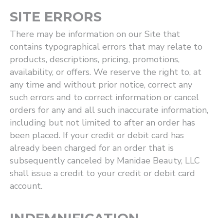
SITE ERRORS
There may be information on our Site that
contains typographical errors that may relate to
products, descriptions, pricing, promotions,
availability, or offers. We reserve the right to, at
any time and without prior notice, correct any
such errors and to correct information or cancel
orders for any and all such inaccurate information,
including but not limited to after an order has
been placed. If your credit or debit card has
already been charged for an order that is
subsequently canceled by Manidae Beauty, LLC
shall issue a credit to your credit or debit card
account.