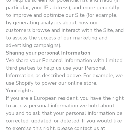
to help us screen for potential risk and fraud (in
particular, your IP address), and more generally
to improve and optimize our Site (for example,
by generating analytics about how our
customers browse and interact with the Site, and
to assess the success of our marketing and
advertising campaigns).
Sharing your personal Information
We share your Personal Information with limited
third parties to help us use your Personal
Information, as described above. For example, we
use Shopify to power our online store.
Your rights
If you are a European resident, you have the right
to access personal information we hold about
you and to ask that your personal information be
corrected, updated, or deleted. If you would like
to exercise this right, please contact us at