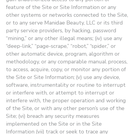
feature of the Site or Site Information or any
other systems or networks connected to the Site,
or to any serve Manidae Beauty, LLC or its third
party service providers, by hacking, password ​
“mining,” or any other illegal means; (iv) use any ​
“deep-link,” ​“page-scrape,” ​“robot,” ​“spider,” or
other automatic device, program, algorithm or
methodology, or any comparable manual process,
to access, acquire, copy, or monitor any portion of
the Site or Site Information; (v) use any device,
software, instrumentality or routine to interrupt
or interfere with, or attempt to interrupt or
interfere with, the proper operation and working
of the Site, or with any other person’s use of the
Site; (vi) breach any security measures
implemented on the Site or in the Site
Information (vii) track or seek to trace any