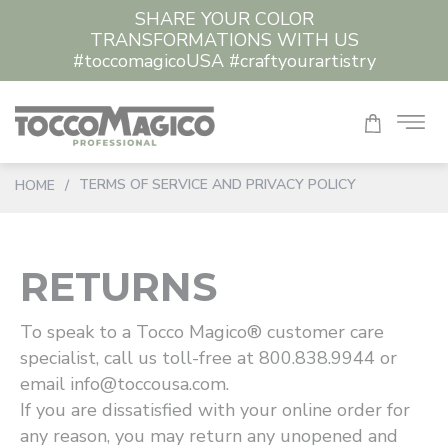
SHARE YOUR COLOR
TRANSFORMATIONS WITH US
#toccomagicoUSA #craftyourartistry
TERMS OF SERVICE AND PRIVACY POLICY
HOME
/
RETURNS
To speak to a Tocco Magico® customer care
specialist, call us toll-free at 800.838.9944 or
email info@toccousa.com.
If you are dissatisfied with your online order for
any reason, you may return any unopened and