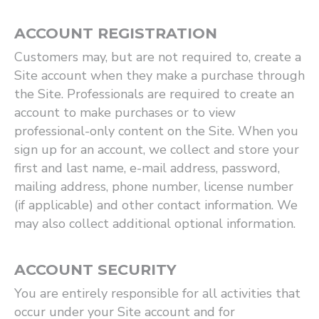
ACCOUNT REGISTRATION
Customers may, but are not required to, create a
Site account when they make a purchase through
the Site. Professionals are required to create an
account to make purchases or to view
professional-only content on the Site. When you
sign up for an account, we collect and store your
first and last name, e-mail address, password,
mailing address, phone number, license number
(if applicable) and other contact information. We
may also collect additional optional information.
ACCOUNT SECURITY
You are entirely responsible for all activities that
occur under your Site account and for