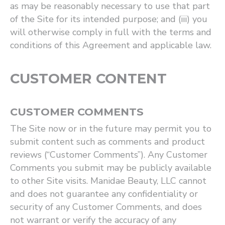
as may be reasonably necessary to use that part
of the Site for its intended purpose; and (iii) you
will otherwise comply in full with the terms and
conditions of this Agreement and applicable law.
CUSTOMER CONTENT
CUSTOMER COMMENTS
The Site now or in the future may permit you to
submit content such as comments and product
reviews (“Customer Comments”). Any Customer
Comments you submit may be publicly available
to other Site visits. Manidae Beauty, LLC cannot
and does not guarantee any confidentiality or
security of any Customer Comments, and does
not warrant or verify the accuracy of any