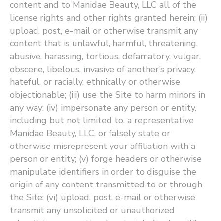
content and to Manidae Beauty, LLC all of the
license rights and other rights granted herein; (ii)
upload, post, e-mail or otherwise transmit any
content that is unlawful, harmful, threatening,
abusive, harassing, tortious, defamatory, vulgar,
obscene, libelous, invasive of another’s privacy,
hateful, or racially, ethnically or otherwise
objectionable; (iii) use the Site to harm minors in
any way; (iv) impersonate any person or entity,
including but not limited to, a representative
Manidae Beauty, LLC, or falsely state or
otherwise misrepresent your affiliation with a
person or entity; (v) forge headers or otherwise
manipulate identifiers in order to disguise the
origin of any content transmitted to or through
the Site; (vi) upload, post, e-mail or otherwise
transmit any unsolicited or unauthorized