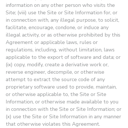
information on any other person who visits the
Site; (viii) use the Site or Site Information for, or
in connection with, any illegal purpose, to solicit,
facilitate, encourage, condone, or induce any
illegal activity, or as otherwise prohibited by this
Agreement or applicable laws, rules or
regulations, including, without limitation, laws
applicable to the export of software and data; or
(ix) copy, modify, create a derivative work or,
reverse engineer, decompile, or otherwise
attempt to extract the source code of any
proprietary software used to provide, maintain,
or otherwise applicable to, the Site or Site
Information, or otherwise made available to you
in connection with the Site or Site Information; or
(x) use the Site or Site Information in any manner
that otherwise violates this Agreement.