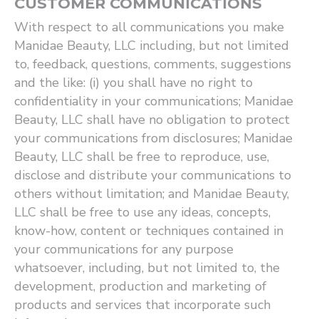
CUSTOMER COMMUNICATIONS
With respect to all communications you make
Manidae Beauty, LLC including, but not limited
to, feedback, questions, comments, suggestions
and the like: (i) you shall have no right to
confidentiality in your communications; Manidae
Beauty, LLC shall have no obligation to protect
your communications from disclosures; Manidae
Beauty, LLC shall be free to reproduce, use,
disclose and distribute your communications to
others without limitation; and Manidae Beauty,
LLC shall be free to use any ideas, concepts,
know-how, content or techniques contained in
your communications for any purpose
whatsoever, including, but not limited to, the
development, production and marketing of
products and services that incorporate such