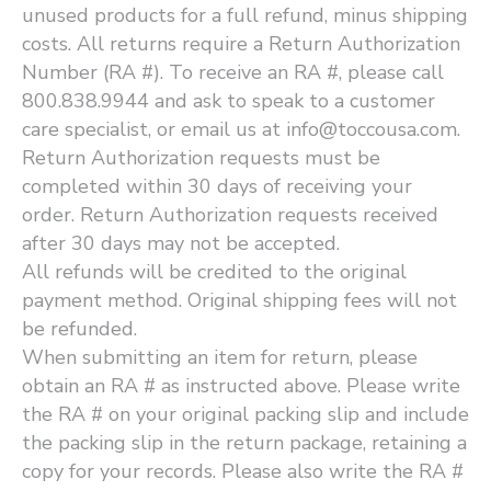
unused products for a full refund, minus shipping
costs. All returns require a Return Authorization
Number (RA #). To receive an RA #, please call
800.838.9944 and ask to speak to a customer
care specialist, or email us at info@toccousa.com.
Return Authorization requests must be
completed within 30 days of receiving your
order. Return Authorization requests received
after 30 days may not be accepted.
All refunds will be credited to the original
payment method. Original shipping fees will not
be refunded.
When submitting an item for return, please
obtain an RA # as instructed above. Please write
the RA # on your original packing slip and include
the packing slip in the return package, retaining a
copy for your records. Please also write the RA #