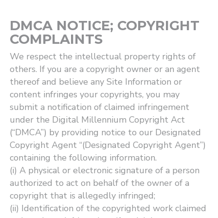
DMCA NOTICE; COPYRIGHT
COMPLAINTS
We respect the intellectual property rights of
others. If you are a copyright owner or an agent
thereof and believe any Site Information or
content infringes your copyrights, you may
submit a notification of claimed infringement
under the Digital Millennium Copyright Act
(“DMCA”) by providing notice to our Designated
Copyright Agent “(Designated Copyright Agent”)
containing the following information.
(i) A physical or electronic signature of a person
authorized to act on behalf of the owner of a
copyright that is allegedly infringed;
(ii) Identification of the copyrighted work claimed