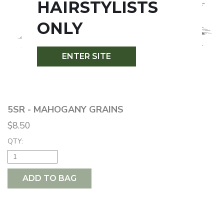
HAIRSTYLISTS
ONLY
ENTER SITE
5SR - MAHOGANY GRAINS
$8.50
QTY:
ADD TO BAG