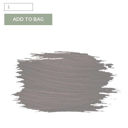
ADD TO BAG