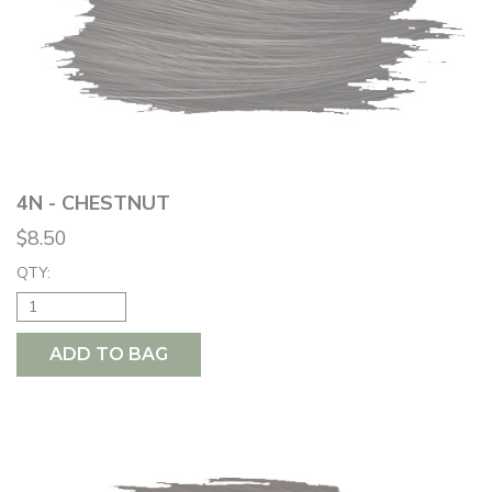
4N - CHESTNUT
$8.50
QTY:
ADD TO BAG