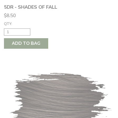
5DR - SHADES OF FALL
$8.50
QTY:
ADD TO BAG