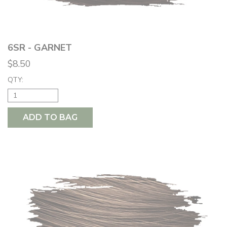
6SR - GARNET
$8.50
QTY:
ADD TO BAG