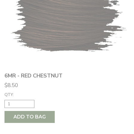
6MR - RED CHESTNUT
$8.50
QTY:
ADD TO BAG