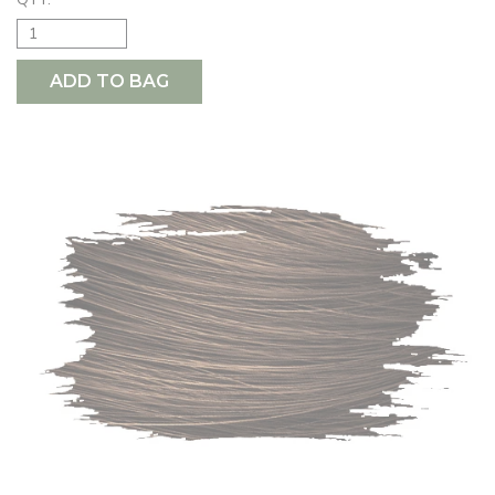
ADD TO BAG