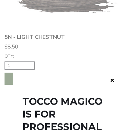
5N - LIGHT CHESTNUT
$8.50
QTY:
ADD TO BAG
TOCCO MAGICO
IS FOR
PROFESSIONAL