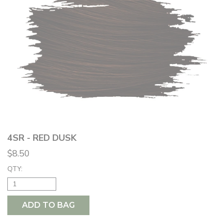
4SR - RED DUSK
$8.50
QTY:
ADD TO BAG