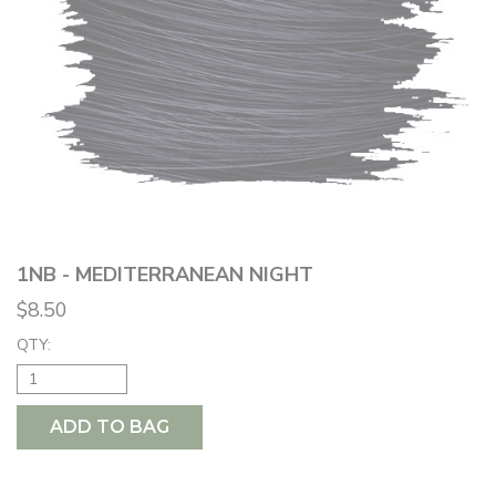
1NB - MEDITERRANEAN NIGHT
$8.50
QTY:
ADD TO BAG