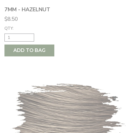
7MM - HAZELNUT
$8.50
QTY:
ADD TO BAG