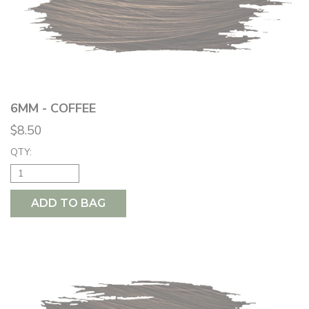
6MM - COFFEE
$8.50
QTY:
ADD TO BAG