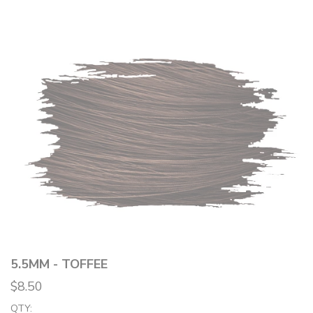
5.5MM - TOFFEE
$8.50
QTY: