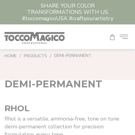
SHARE YOUR COLOR
CLEAR ALL
TRANSFORMATIONS WITH US
#toccomagicoUSA #craftyourartistry
DEMI-PERMANENT
HOME
/
PRODUCTS
/
DEMI-PERMANENT
RHOL
Rhol is a versatile, ammonia-free, tone on tone
demi-permanent collection for precision
formulation, every time.