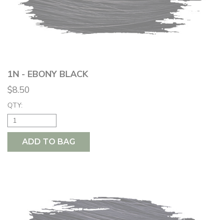
1N - EBONY BLACK
$8.50
QTY:
ADD TO BAG