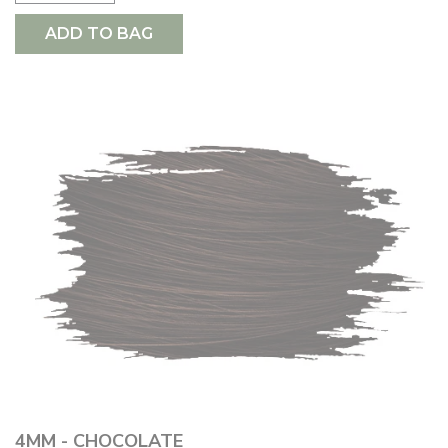
ADD TO BAG
4MM - CHOCOLATE