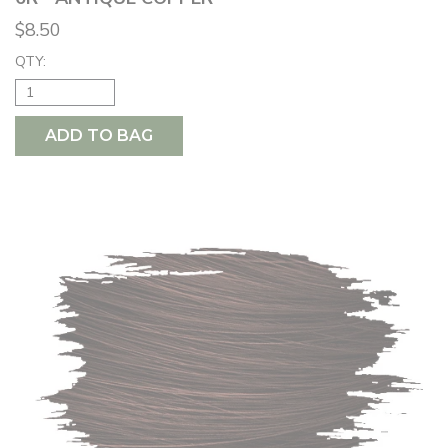
$8.50
QTY:
ADD TO BAG