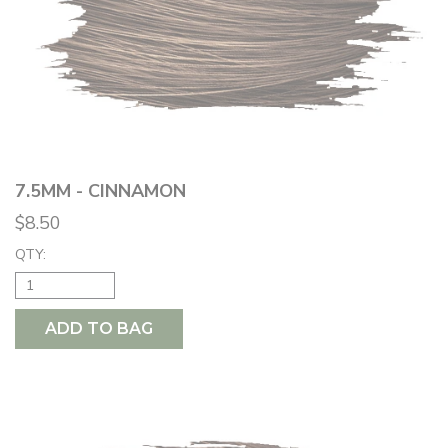
7.5MM - CINNAMON
$8.50
QTY:
ADD TO BAG