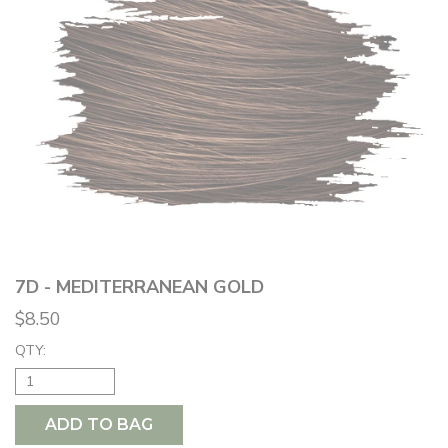
7D - MEDITERRANEAN GOLD
$8.50
QTY:
ADD TO BAG