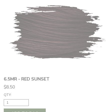
6.5MR - RED SUNSET
$8.50
QTY: