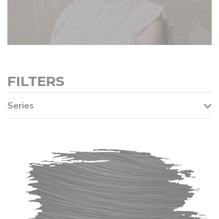
FILTERS
Series