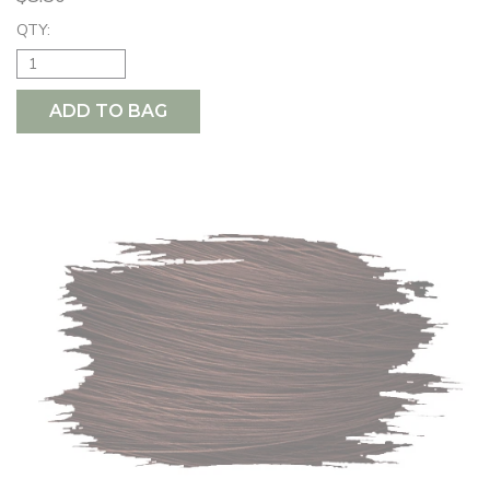
QTY:
ADD TO BAG