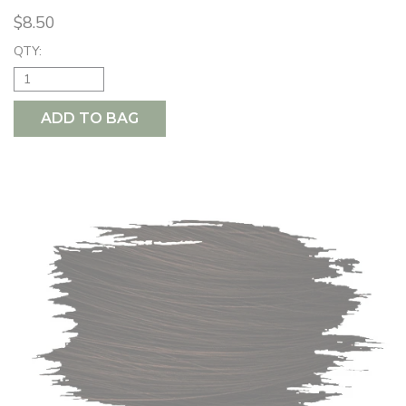
$8.50
QTY:
ADD TO BAG