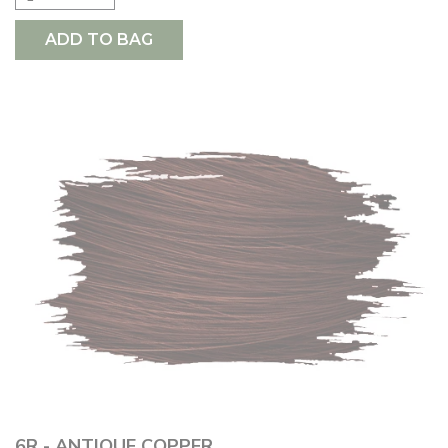
ADD TO BAG
6R - ANTIQUE COPPER