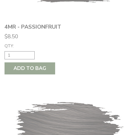
4MR - PASSIONFRUIT
$8.50
QTY:
ADD TO BAG