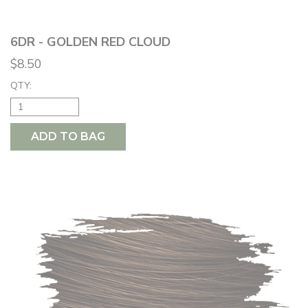
6DR - GOLDEN RED CLOUD
$8.50
QTY:
ADD TO BAG