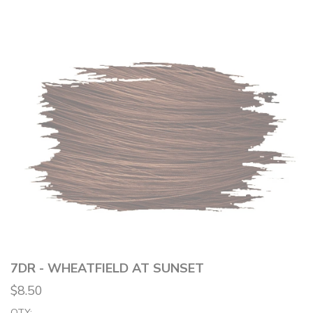
7DR - WHEATFIELD AT SUNSET
$8.50
QTY: