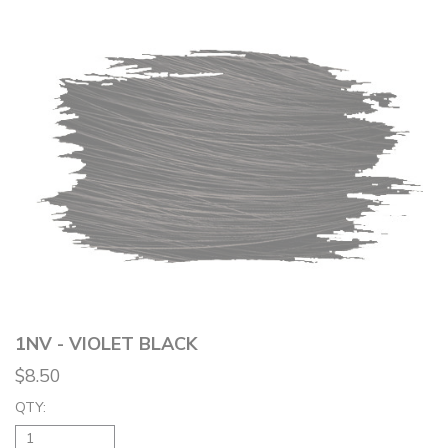
1NV - VIOLET BLACK
$8.50
QTY: