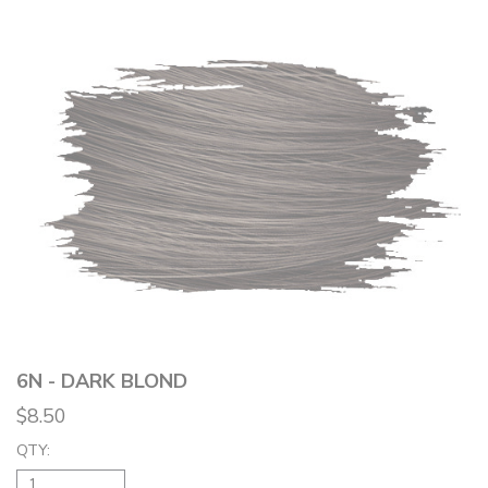
6N - DARK BLOND
$8.50
QTY: