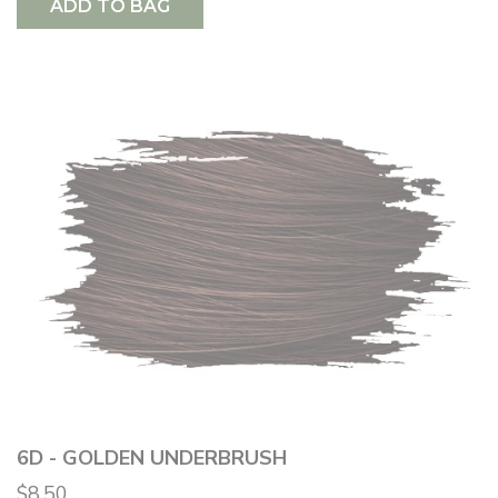
ADD TO BAG
6D - GOLDEN UNDERBRUSH
$8.50