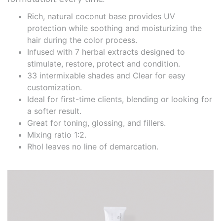
Rich, natural coconut base provides UV
protection while soothing and moisturizing the
hair during the color process.
Infused with 7 herbal extracts designed to
stimulate, restore, protect and condition.
33 intermixable shades and Clear for easy
customization.
Ideal for first-time clients, blending or looking for
a softer result.
Great for toning, glossing, and fillers.
Mixing ratio 1:2.
Rhol leaves no line of demarcation.