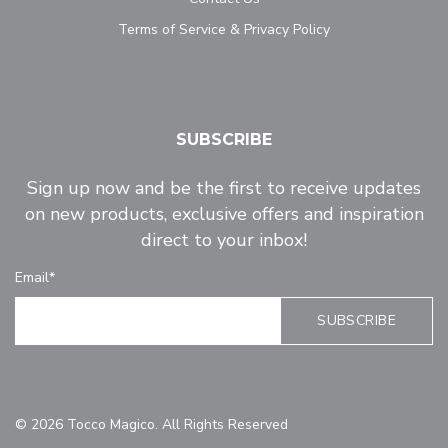
Terms of Service & Privacy Policy
SUBSCRIBE
Sign up now and be the first to receive updates
on new products, exclusive offers and inspiration
direct to your inbox!
Email*
© 2026 Tocco Magico. All Rights Reserved