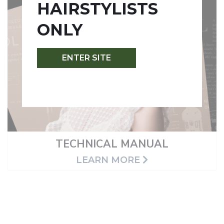
HAIRSTYLISTS
ONLY
ENTER SITE
TECHNICAL MANUAL
LEARN MORE