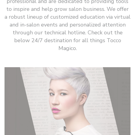
professional and are dedicated to providing tools
to inspire and help grow salon business. We offer
a robust lineup of customized education via virtual
and in-salon events and personalized attention
through our technical hotline. Check out the
below 24/7 destination for all things Tocco
Magico.