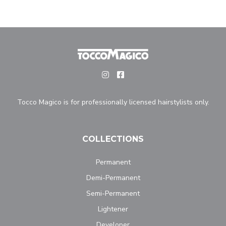
Tocco Magico is for professionally licensed hairstylists only.
COLLECTIONS
Permanent
Demi-Permanent
Semi-Permanent
Lightener
Developer