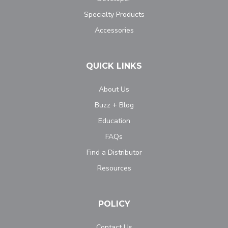
Specialty Products
Accessories
QUICK LINKS
About Us
Buzz + Blog
Education
FAQs
Find a Distributor
Resources
POLICY
Contact Us