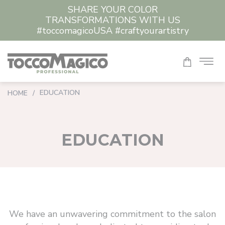
SHARE YOUR COLOR
TRANSFORMATIONS WITH US
#toccomagicoUSA #craftyourartistry
EDUCATION
HOME
/
EDUCATION
We have an unwavering commitment to the salon