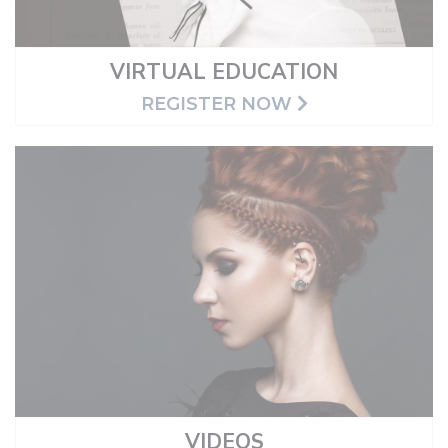
VIRTUAL EDUCATION
REGISTER NOW
VIDEOS