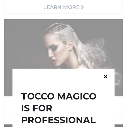
LEARN MORE
TOCCO MAGICO
QUICK GUIDES
IS FOR
LEARN MORE
PROFESSIONAL