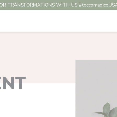
R TRANSFORMATIONS WITH US #toccomagicoUSA #c
ENT