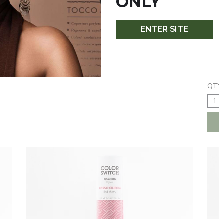
ONLY
ENTER SITE
ORANGE
PE
$16.50
$1
QTY