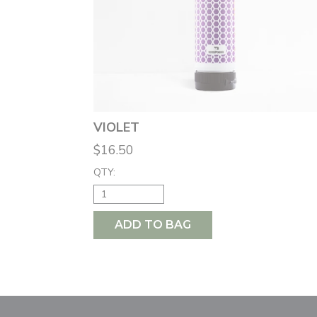
VIOLET
$16.50
QTY:
ADD TO BAG