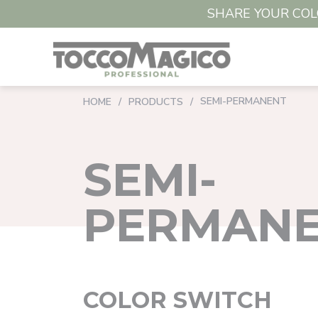
SHARE YOUR COLO
SEMI-PERMANENT
HOME
/
PRODUCTS
/
SEMI-
PERMAN
COLOR SWITCH