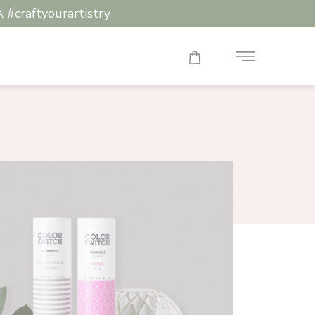
raftyourartistry