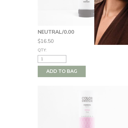
NEUTRAL/0.00
$16.50
QTY:
ADD TO BAG