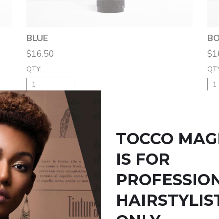
BLUE
BO
$16.50
$1
QTY:
QTY
ADD TO BAG
TOCCO MAG
IS FOR
PROFESSIO
HAIRSTYLIS