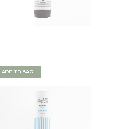
ARL GREY
6.50
:
ADD TO BAG