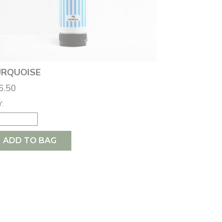
RQUOISE
6.50
:
ADD TO BAG