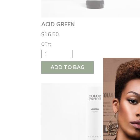
ACID GREEN
$16.50
QTY:
ADD TO BAG