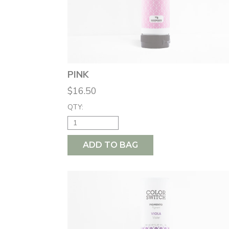
PINK
$16.50
QTY:
ADD TO BAG