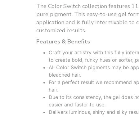
The Color Switch collection features 11
pure pigment. This easy-to-use gel form
application and is fully intermixable to c
customized results.
Features & Benefits
Craft your artistry with this fully int
to create bold, funky hues or softer, p
All Color Switch pigments may be appl
bleached hair.
For a perfect result we recommend ap
hair.
Due to its consistency, the gel does n
easier and faster to use.
Delivers luminous, shiny and silky resul