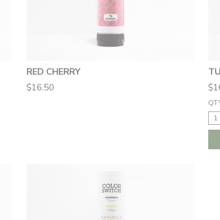
RED CHERRY
TU
$16.50
$1
QTY