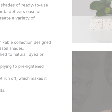
 shades of ready-to-use
ula delivers ease of
reate a variety of
ermixable collection designed
astel shades.
ied to natural, dyed or
plying to pre-lightened
ot run off, which makes it
ts.