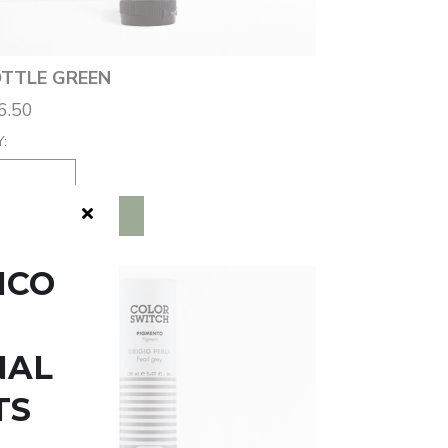
TTLE GREEN
6.50
:
ADD TO BAG
ICO
NAL
TS