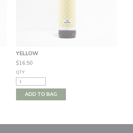
YELLOW
$16.50
QTY:
ADD TO BAG