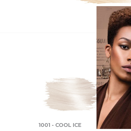
1001 - COOL ICE
6N