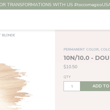
R TRANSFORMATIONS WITH US #toccomagicoUSA #c
HT BLONDE
PERMANENT COLOR, COL
10N/10.0 - D
$10.50
QTY
ADD TO