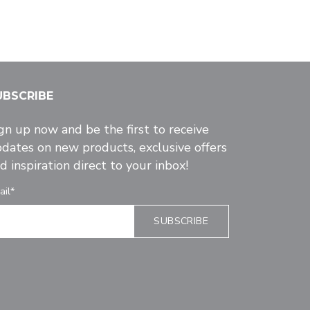
UBSCRIBE
gn up now and be the first to receive
dates on new products, exclusive offers
d inspiration direct to your inbox!
ail*