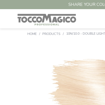
SHARE YOUR COLO
10N/10.0 - DOUBLE LIG
HOME
/
PRODUCTS
/