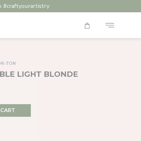
raftyourartistry
OR-TON
OUBLE LIGHT BLONDE
 CART