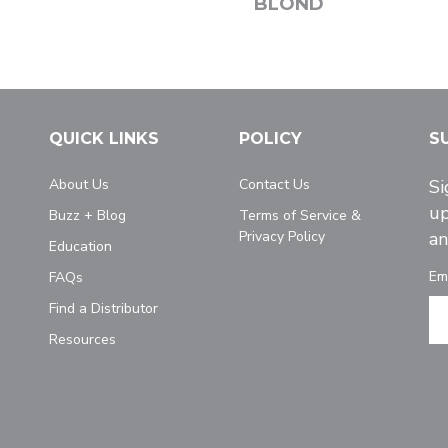
BLOND
QUICK LINKS
POLICY
S
About Us
Contact Us
Si
up
Buzz + Blog
Terms of Service &
Privacy Policy
an
Education
Em
FAQs
Find a Distributor
Resources