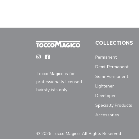
COLLECTIONS
Permanent
Demi-Permanent
Tocco Magico is for
Semi-Permanent
professionally licensed
Lightener
hairstylists only.
Developer
Specialty Products
Accessories
© 2026 Tocco Magico. All Rights Reserved