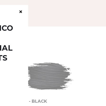
ICO
NAL
TS
1.0 - BLACK