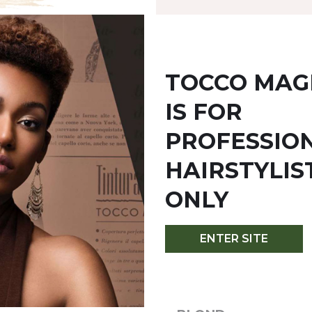
TOCCO MAG
IS FOR
YOU MIGHT ALSO LIKE
PROFESSIO
HAIRSTYLIS
ONLY
ENTER SITE
/6.0 - DARK BLOND
6C/6.1 - DARK ASH