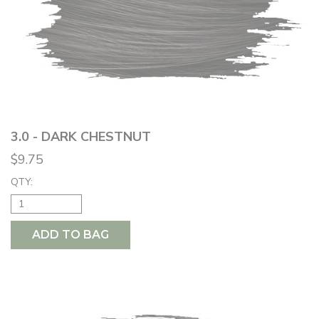
3.0 - DARK CHESTNUT
$9.75
QTY:
ADD TO BAG