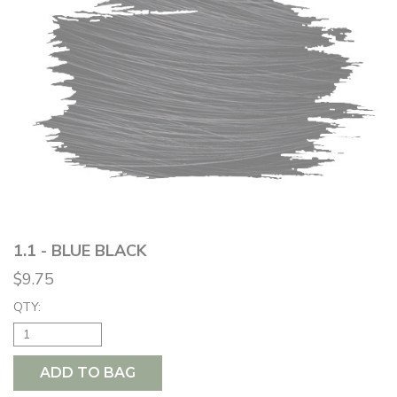
1.1 - BLUE BLACK
$9.75
QTY:
ADD TO BAG