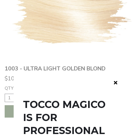
1003 - ULTRA LIGHT GOLDEN BLOND
$10.50
QTY:
TOCCO MAGICO
ADD TO BAG
IS FOR
PROFESSIONAL