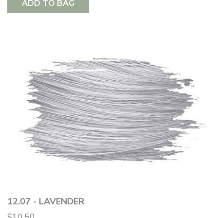
ADD TO BAG
12.07 - LAVENDER
$10.50