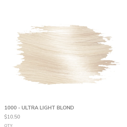
1000 - ULTRA LIGHT BLOND
$10.50
QTY: