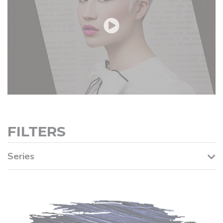
FILTERS
Series