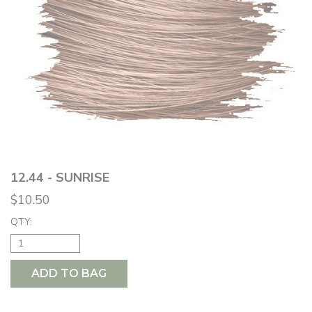
12.44 - SUNRISE
$10.50
QTY:
ADD TO BAG