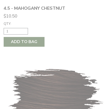
4.5 - MAHOGANY CHESTNUT
$10.50
QTY:
ADD TO BAG