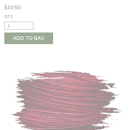
$10.50
QTY:
ADD TO BAG