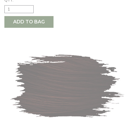
QTY:
ADD TO BAG