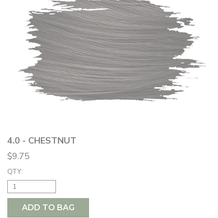
4.0 - CHESTNUT
$9.75
QTY:
ADD TO BAG