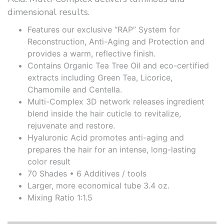
dimensional results.
Features our exclusive “RAP” System for
Reconstruction, Anti-Aging and Protection and
provides a warm, reflective finish.
Contains Organic Tea Tree Oil and eco-certified
extracts including Green Tea, Licorice,
Chamomile and Centella.
Multi-Complex 3D network releases ingredient
blend inside the hair cuticle to revitalize,
rejuvenate and restore.
Hyaluronic Acid promotes anti-aging and
prepares the hair for an intense, long-lasting
color result
70 Shades • 6 Additives / tools
Larger, more economical tube 3.4 oz.
Mixing Ratio 1:1.5