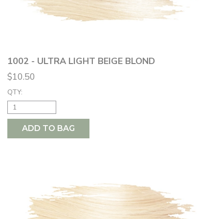
1002 - ULTRA LIGHT BEIGE BLOND
$10.50
QTY:
ADD TO BAG