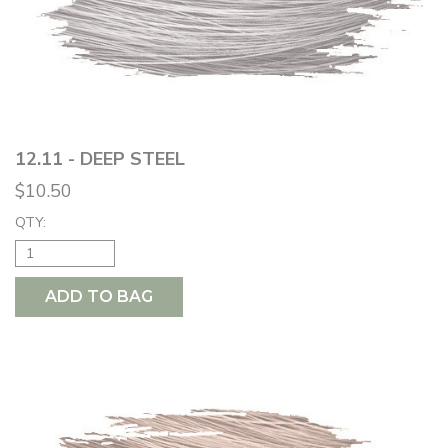
12.11 - DEEP STEEL
$10.50
QTY:
ADD TO BAG