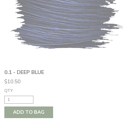
0.1 - DEEP BLUE
$10.50
QTY:
ADD TO BAG