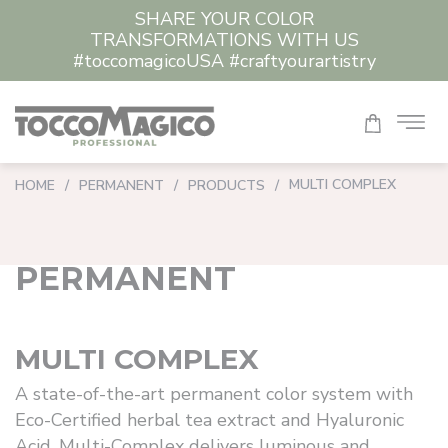
SHARE YOUR COLOR
CLEAR ALL
TRANSFORMATIONS WITH US
#toccomagicoUSA #craftyourartistry
MULTI COMPLEX
HOME
/
PERMANENT
/
PRODUCTS
/
PERMANENT
MULTI COMPLEX
A state-of-the-art permanent color system with
Eco-Certified herbal tea extract and Hyaluronic
Acid. Multi-Complex delivers luminous and