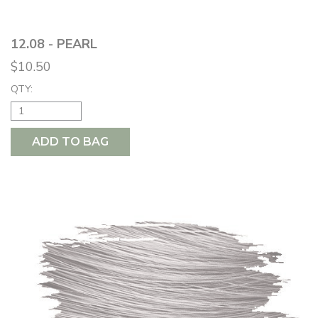
12.08 - PEARL
$10.50
QTY:
ADD TO BAG