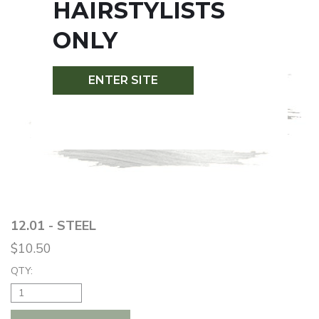
HAIRSTYLISTS
ONLY
ENTER SITE
12.01 - STEEL
$10.50
QTY: