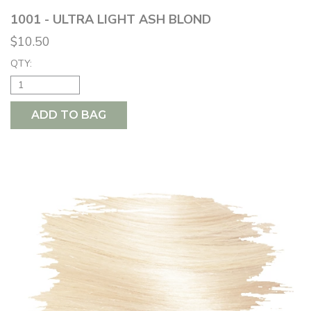
1001 - ULTRA LIGHT ASH BLOND
$10.50
QTY:
ADD TO BAG