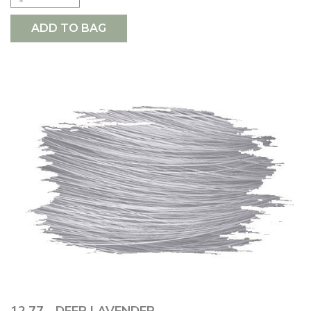
ADD TO BAG
12.77 - DEEP LAVENDER