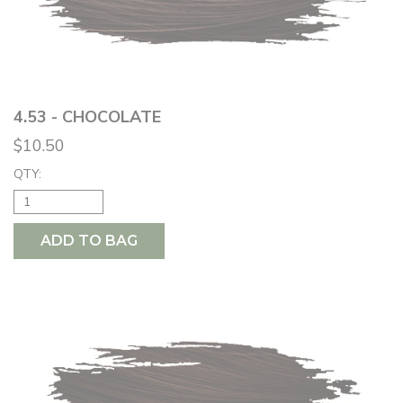
4.53 - CHOCOLATE
$10.50
QTY:
ADD TO BAG