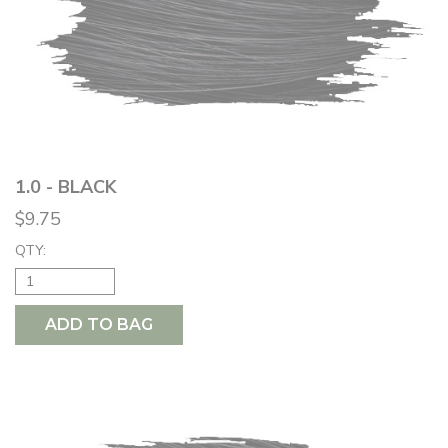
1.0 - BLACK
$9.75
QTY:
ADD TO BAG