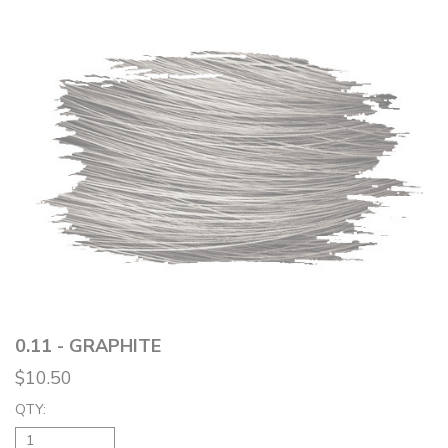
0.11 - GRAPHITE
$10.50
QTY: