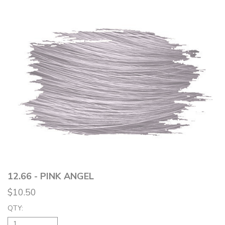
12.66 - PINK ANGEL
$10.50
QTY: