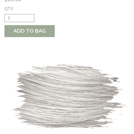
QTY:
ADD TO BAG