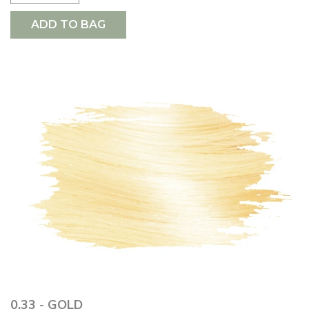
ADD TO BAG
0.33 - GOLD