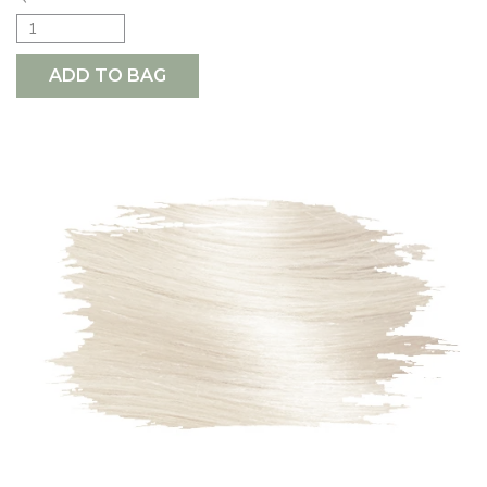
ADD TO BAG