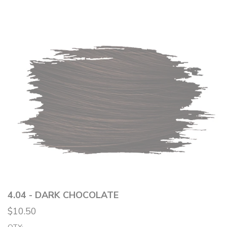
4.04 - DARK CHOCOLATE
$10.50