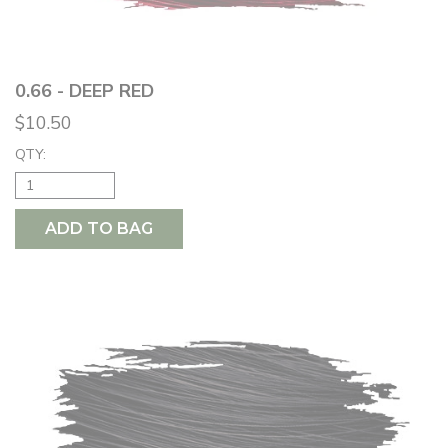
0.66 - DEEP RED
$10.50
QTY:
ADD TO BAG