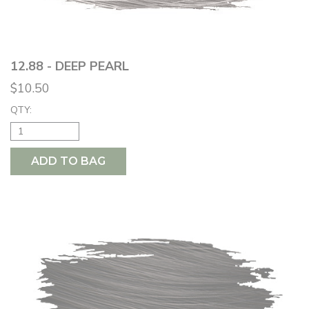
12.88 - DEEP PEARL
$10.50
QTY:
ADD TO BAG