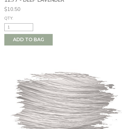
$10.50
QTY:
ADD TO BAG